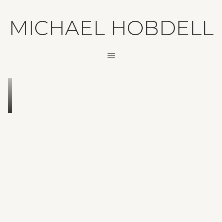
MICHAEL HOBDELL