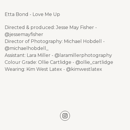
Etta Bond - Love Me Up
Directed & produced: Jesse May Fisher -
@jessemayfisher
Director of Photography: Michael Hobdell -
@michaelhobdell_
Assistant: Lara Miller - @laramillerphotography
Colour Grade: Ollie Cartlidge - @ollie_cartlidge
Wearing: Kim West Latex - @kimwestlatex