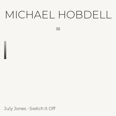
MICHAEL HOBDELL
July Jones - Switch It Off