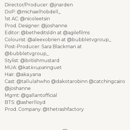
Director/Producer: @jnarden
DoP: @michaelhobdell_
1st AC: @nicoleetsin
Prod. Designer: @joshanne
Editor: @betheditsldn at @agilefilms
Colourist: @aleexobrien at @bubbletvgroup_
Post-Producer: Sara Blackman at
@bubbletvgroup_
Stylist: @britishmustard
MUA: @kat
krupa
ringuet
Hair: @aka.yana
Cast: @tallulahwho @dakotarobinn @catchingcairo
@joshanne
Mgmt: @gallantofficial
BTS: @asherlloyd
Prod. Company: @thetrashfactory