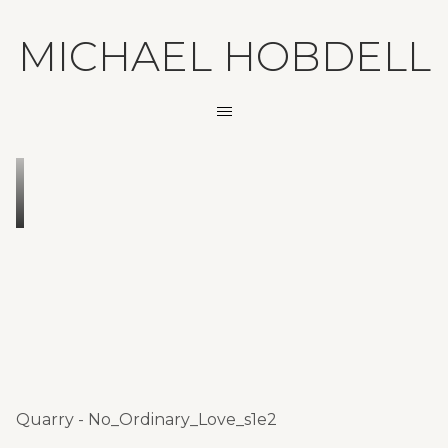
MICHAEL HOBDELL
Quarry - No_Ordinary_Love_s1e2