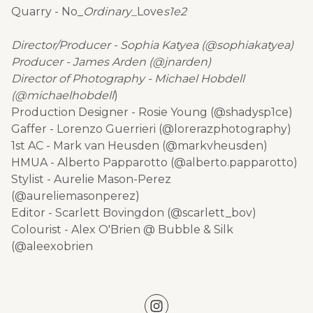
Quarry - No_
Ordinary_
Love
s1e2
Director/Producer - Sophia Katyea (@sophiakatyea)
Producer - James Arden (@jnarden)
Director of Photography - Michael Hobdell
(@michaelhobdell
)
Production Designer - Rosie Young (@shadysp1ce)
Gaffer - Lorenzo Guerrieri (@lorerazphotography)
1st AC - Mark van Heusden (@markvheusden)
HMUA - Alberto Papparotto (@alberto.papparotto)
Stylist - Aurelie Mason-Perez
(@aureliemasonperez)
Editor - Scarlett Bovingdon (@scarlett_bov)
Colourist - Alex O'Brien @ Bubble & Silk
(@aleexobrien