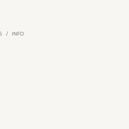
S
INFO