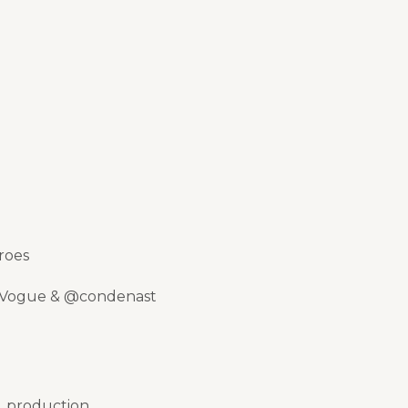
roes
 @Vogue & @condenast
f_production