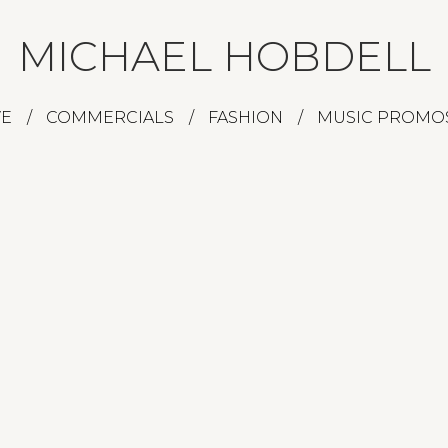
MICHAEL HOBDELL
VE
COMMERCIALS
FASHION
MUSIC PROMO