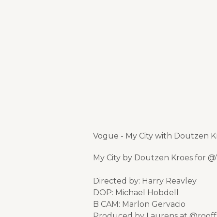
Vogue - My City with Doutzen K
My City by Doutzen Kroes for
Directed by: Harry Reavley
DOP: Michael Hobdell
B CAM: Marlon Gervacio
Produced by Laurens at @roof