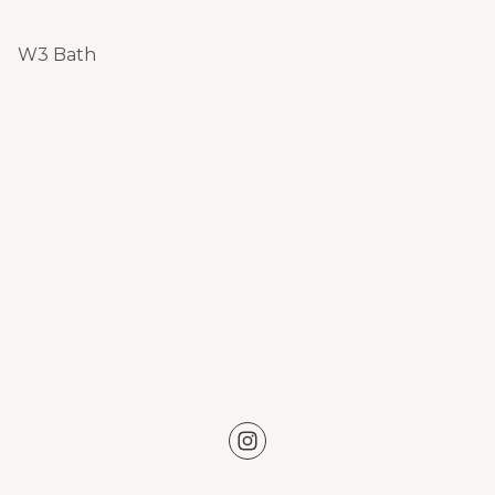
W3 Bath