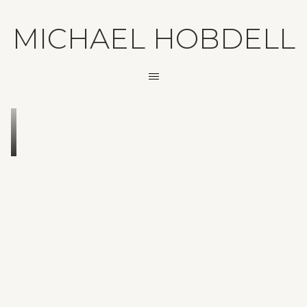
MICHAEL HOBDELL